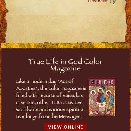
Feedback
True Life in God Color
Magazine
Like a modern day "Act of
Apostles", the color magazine is
filled with reports of Vassula's
missions, other TLIG activities
worldwide and various spiritual
teachings from the Messages.
VIEW ONLINE