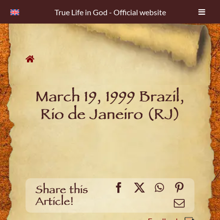
True Life in God - Official website
Skip
to
content
March 19, 1999 Brazil,
Rio de Janeiro (RJ)
Facebook
X
WhatsApp
Pinteres
Share this
Article!
Email