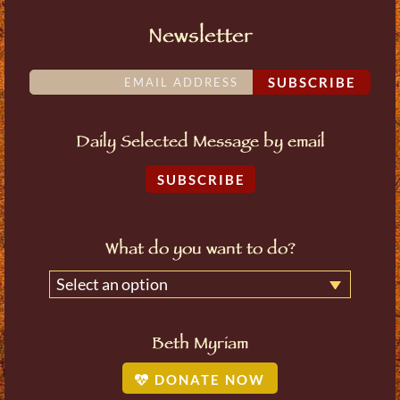
Newsletter
SUBSCRIBE
Daily Selected Message by email
SUBSCRIBE
What do you want to do?
Select an option
Beth Myriam
DONATE NOW