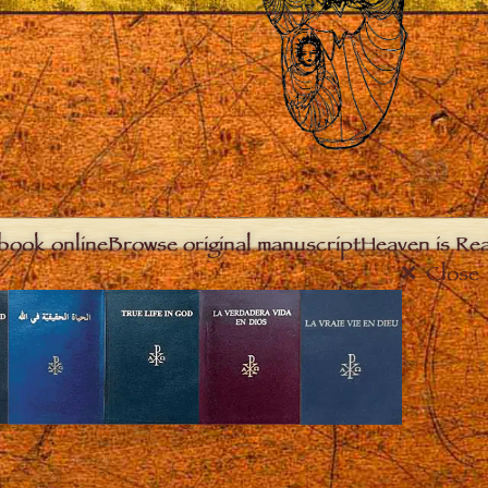
book online
Browse original manuscript
Heaven is Real
Close