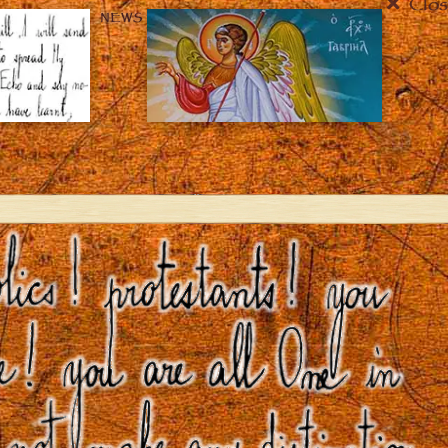
Clos
NEWS