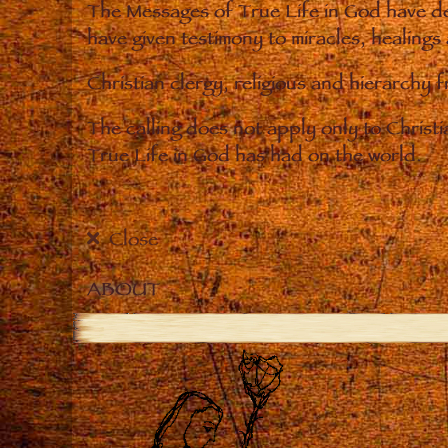
The Messages of True Life in God have de
have given testimony to miracles, healings
Christian clergy, religious and hierarchy 
The calling does not apply only to Christ
True Life in God has had on the world.
Close
ABOUT