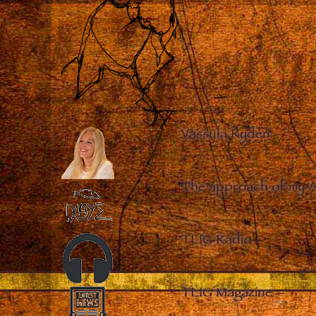
Vassula Rydén
–
The approach of my 
TLIG Radio
–
TLIG Magazine
–