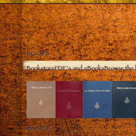
BOOKS
Bookstore
PDF’s and eBooks
Browse the 
MISSION