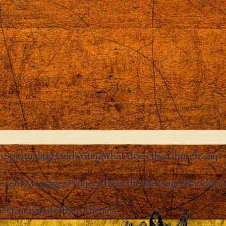
n
Spirituality
Handwriting
What does the Church say?
ecent Messages
Prayers from the Messages
Random 
Clos
ies
Eucharist
Other Themes