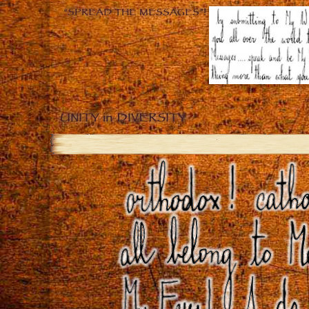
“SPREAD THE MESSAGES”!
UNITY in DIVERSITY