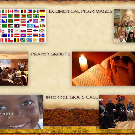
ECUMENICAL PILGRIMAGES
PRAYER GROUPS
INTERRELIGIOUS CALL