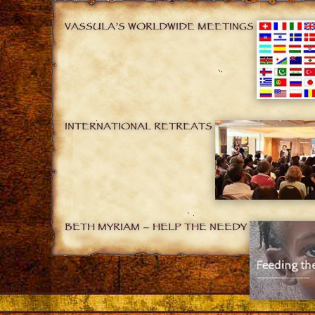
VASSULA’S WORLDWIDE MEETINGS
INTERNATIONAL RETREATS
BETH MYRIAM – HELP THE NEEDY