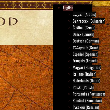
English
العربية (Arabic)
Български (Bulgarian)
Čeština (Czech)
Dansk (Danish)
Deutsch (German)
Ελληνικά (Greek)
Español (Spanish)
Français (French)
Magyar (Hungarian)
Italiano (Italian)
Nederlands (Dutch)
Polski (Polish)
Português (Portuguese)
Română (Romanian)
Русский (Russian)