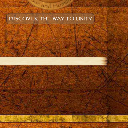
DISCOVER THE WAY TO UNITY