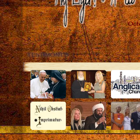
Close
TESTIMONIES