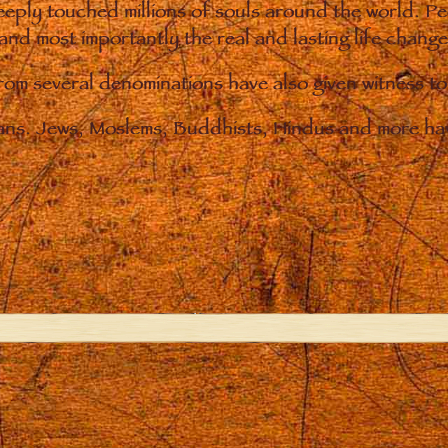
eply touched millions of souls around the world. P
 and most importantly the real and lasting life chan
from several denominations have also given witness t
ians. Jews, Moslems, Buddhists, Hindus and more hav