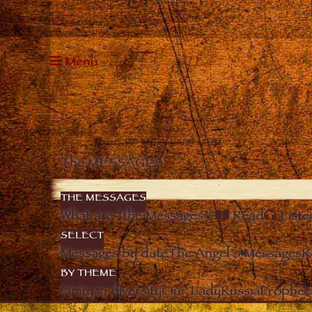
Menu
The MESSAGES
THE MESSAGES
What are “the Messages”?
Read
Liste
SELECT
Messages by date
The Angel’s Messages
R
BY THEME
Unity in diversity
Our Lady
Russia
Prophec