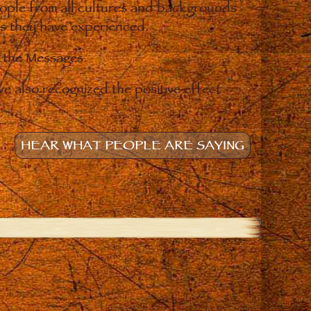
eople from all cultures and backgrounds
ges they have experienced.
o the Messages.
e also recognized the positive effect
HEAR WHAT PEOPLE ARE SAYING