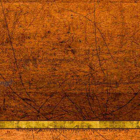
Instrument of the Messages
Angel
–
How Vassula’s Guardian Angel approached 
Broadcasts the Messages
Worldwide activities reportings and spiritual teachings