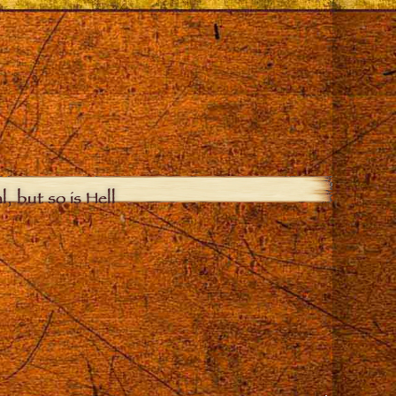
, but so is Hell