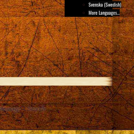
Svenska (Swedish)
More Languages...
Message
Search
e