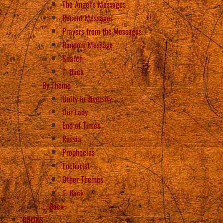
The Angel’s Messages
Recent Messages
Prayers from the Messages
Random Message
Search
Back
By Theme
Unity in diversity
Our Lady
End of Times
Russia
Prophecies
Eucharist
Other Themes
Back
Back
BOOKS