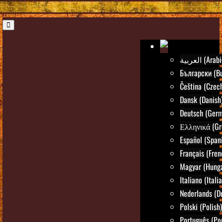
العربية (Ara
Български (Bu
Čeština (Czec
Dansk (Danish
Deutsch (Ger
Ελληνικά (Gr
Español (Span
Français (Fren
Magyar (Hunga
Italiano (Itali
Nederlands (D
Polski (Polish)
Português (Po