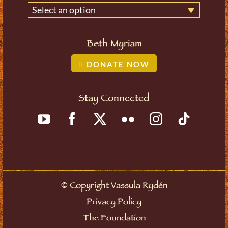
Select an option
Beth Myriam
DONATE NOW
Stay Connected
©
Copyright Vassula Rydén
Privacy Policy
The Foundation