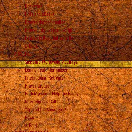
Bookstore
PDFs and eBooks
Browse the book online
Browse original manuscript
Heaven is Real, but so is Hell
Back
MISSION
Vassula’s Worldwide Meetings
Ecumenical Pilgrimages
International Retreats
Prayer Groups
Beth Myriam – Help the Needy
Interreligious Call
“Spread the Messages”!
News
Back