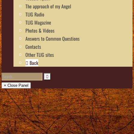
The approach of my Angel
TLIG Radio
TLIG Magazine
Photos & Videos
Answers to Common Questions
Contacts
Other TLIG sites
Back
× Close Panel