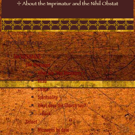
☩
About the Imprimatur and the Nihil Obstat
mobile_menu
The MESSAGES
The Messages
What are “the Messages”?
Read
Listen
Spirituality
What does the Church say?
Back
Select
Messages by date