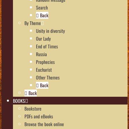
Search
Back
By Theme
Unity in diversity
Our Lady
End of Times
Russia
Prophecies
Eucharist
Other Themes
Back
Back
BOOKS
Bookstore
PDFs and eBooks
Browse the book online