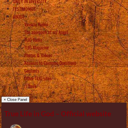
UNITY IN DIVERSITY
TESTIMONIES
ABOUT
Vassula Rydén
The approach of my Angel
TLIG Radio
TLIG Magazine
Photos & Videos
Answers to Common Questions
Contacts
Other TLIG sites
Back
× Close Panel
True Life in God – Official website