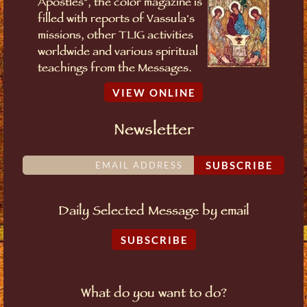
Apostles", the color magazine is
filled with reports of Vassula's
missions, other TLIG activities
worldwide and various spiritual
teachings from the Messages.
VIEW ONLINE
Newsletter
SUBSCRIBE
Daily Selected Message by email
SUBSCRIBE
What do you want to do?