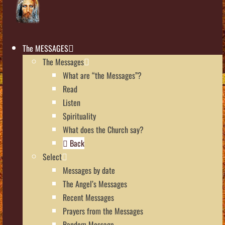
The MESSAGES
The Messages
What are “the Messages”?
Read
Listen
Spirituality
What does the Church say?
Back
Select
Messages by date
The Angel’s Messages
Recent Messages
Prayers from the Messages
Random Message