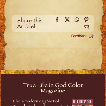
Facebook
X
WhatsApp
Pinteres
Share this
Article!
Email
Feedback
True Life in God Color
Magazine
Like a modern day "Act of