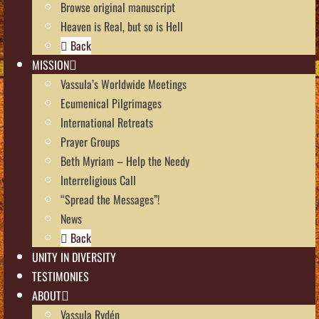
Browse original manuscript
Heaven is Real, but so is Hell
Back
MISSION
Vassula’s Worldwide Meetings
Ecumenical Pilgrimages
International Retreats
Prayer Groups
Beth Myriam – Help the Needy
Interreligious Call
“Spread the Messages”!
News
Back
UNITY IN DIVERSITY
TESTIMONIES
ABOUT
Vassula Rydén