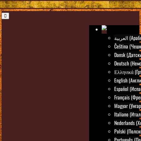
العربية (Ар
Čeština (Чешк
Dansk (Датск
Deutsch (Нем
Ελληνικά (Гр
English (Англ
Español (Испа
Français (Фре
Magyar (Унгар
Italiano (Ита
Nederlands (
Polski (Полск
Português (По