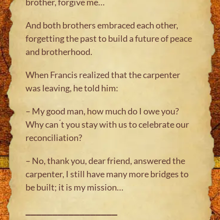
brother, forgive me…
And both brothers embraced each other,
forgetting the past to build a future of peace
and brotherhood.
When Francis realized that the carpenter
was leaving, he told him:
– My good man, how much do I owe you?
Why can ́t you stay with us to celebrate our
reconciliation?
– No, thank you, dear friend, answered the
carpenter, I still have many more bridges to
be built; it is my mission…