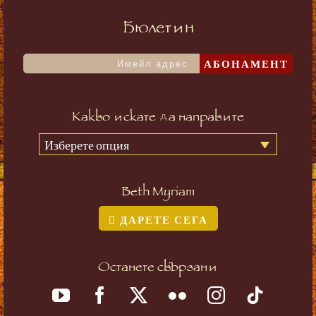
Бюлетин
АБОНАМЕНТ
Какво искате да направите
Изберете опция
Beth Myriam
ДАРЕТЕ СЕГА
Останете свързани