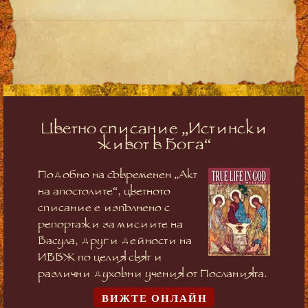
Цветно списание „Истински
живот в Бога“
Подобно на съвременен „Акт
на апостолите“, цветното
списание е изпълнено с
репортажи за мисиите на
Васула, други дейности на
ИВБЖ по целия свят и
различни духовни учения от Посланията.
ВИЖТЕ ОНЛАЙН