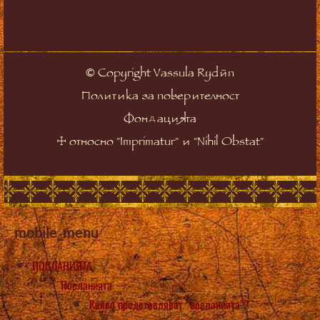
©
Copyright Vassula Rydén
Политика за поверителност
Фондацията
☩
относно "Imprimatur" и "Nihil Obstat"
mobile_menu
ПОСЛАНИЯТА
Посланията
Какво представляват “посланията”?