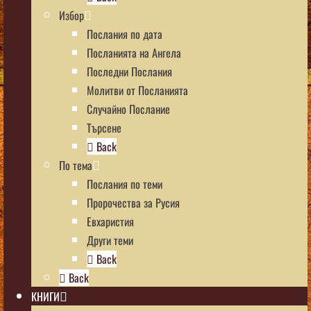
Избор
Послания по дата
Посланията на Ангела
Последни Послания
Молитви от Посланията
Случайно Послание
Търсене
Back
По тема
Послания по теми
Пророчества за Русия
Евхаристия
Други теми
Back
Back
КНИГИ