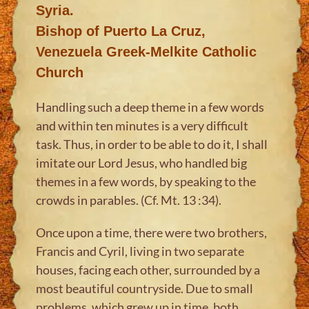
Syria.
Bishop of Puerto La Cruz,
Venezuela Greek-Melkite Catholic
Church
Handling such a deep theme in a few words
and within ten minutes is a very difficult
task. Thus, in order to be able to do it, I shall
imitate our Lord Jesus, who handled big
themes in a few words, by speaking to the
crowds in parables. (Cf. Mt. 13 :34).
Once upon a time, there were two brothers,
Francis and Cyril, living in two separate
houses, facing each other, surrounded by a
most beautiful countryside. Due to small
problems, which grew up in time, both