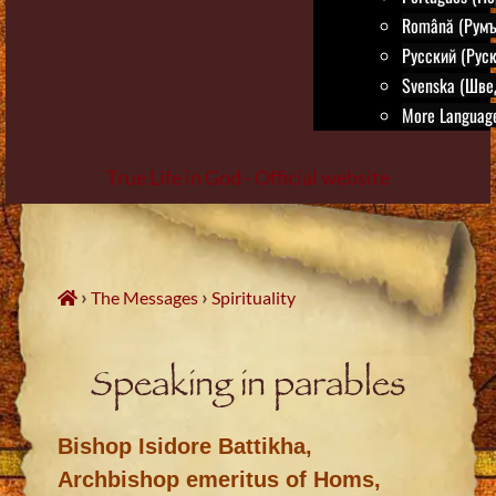
Română (Румъ
Русский (Руск
Svenska (Шве
More Language
True Life in God - Official website
Skip
to
content
›
›
The Messages
Spirituality
Speaking in parables
Bishop Isidore Battikha,
Archbishop emeritus of Homs,