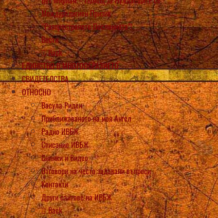
Междурелигиен Призив
“Разпространете Посланията”!
Вести
Back
ЕДИНСТВО В МНОГООБРАЗИЕТО
СВИДЕТЕЛСТВА
ОТНОСНО
Васула Риден
Приближаването на моя Ангел
Радио ИВБЖ
Списание ИВБЖ
Снимки и Видео
Отговори на често задавани въпроси
Контакти
Други сайтове на ИВБЖ
Back