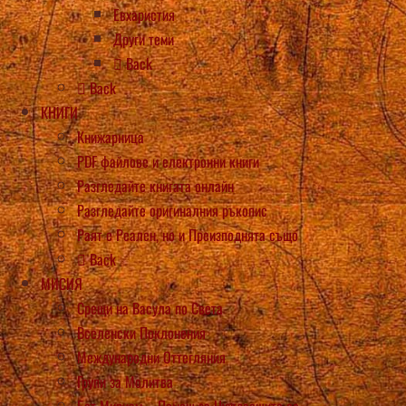
Евхаристия
Други теми
Back
Back
КНИГИ
Книжарница
PDF файлове и електронни книги
Разгледайте книгата онлайн
Разгледайте оригиналния ръкопис
Раят е Реален, но и Преизподнята също
Back
МИСИЯ
Срещи на Васула по Света
Вселенски Поклонения
Международни Оттегляния
Групи за Молитва
Бет Мириам – Помощ за Нуждаещите се