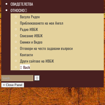
СВИДЕТЕЛСТВА
ОТНОСНО
Васула Риден
Приближаването на моя Ангел
Радио ИВБЖ
Списание ИВБЖ
Снимки и Видео
Отговори на често задавани въпроси
Контакти
Други сайтове на ИВБЖ
Back
× Close Panel