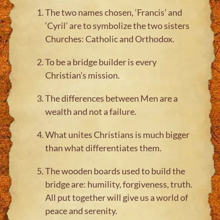
The two names chosen, ‘Francis’ and
‘Cyril’ are to symbolize the two sisters
Churches: Catholic and Orthodox.
To be a bridge builder is every
Christian’s mission.
The differences between Men are a
wealth and not a failure.
What unites Christians is much bigger
than what differentiates them.
The wooden boards used to build the
bridge are: humility, forgiveness, truth.
All put together will give us a world of
peace and serenity.