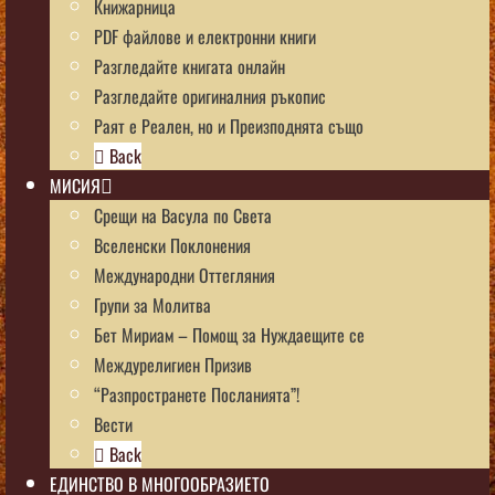
Книжарница
PDF файлове и електронни книги
Разгледайте книгата онлайн
Разгледайте оригиналния ръкопис
Раят е Реален, но и Преизподнята също
Back
МИСИЯ
Срещи на Васула по Света
Вселенски Поклонения
Международни Оттегляния
Групи за Молитва
Бет Мириам – Помощ за Нуждаещите се
Междурелигиен Призив
“Разпространете Посланията”!
Вести
Back
ЕДИНСТВО В МНОГООБРАЗИЕТО