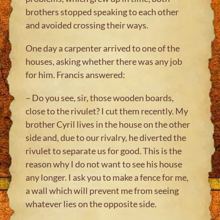
brothers stopped speaking to each other
and avoided crossing their ways.
One day a carpenter arrived to one of the
houses, asking whether there was any job
for him. Francis answered:
– Do you see, sir, those wooden boards,
close to the rivulet? I cut them recently. My
brother Cyril lives in the house on the other
side and, due to our rivalry, he diverted the
rivulet to separate us for good. This is the
reason why I do not want to see his house
any longer. I ask you to make a fence for me,
a wall which will prevent me from seeing
whatever lies on the opposite side.