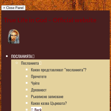
× Close Panel
True Life in God – Official website
ПОСЛАНИЯТА
Посланията
Какво представляват “посланията”?
Прочетете
Чуйте
Духовност
Ръкописно записване
Какво казва Църквата?
Back