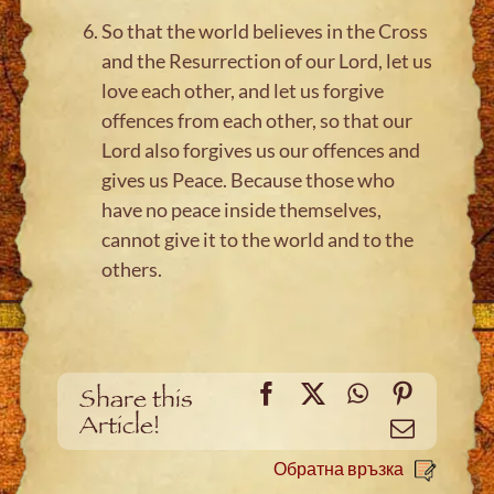
So that the world believes in the Cross
and the Resurrection of our Lord, let us
love each other, and let us forgive
offences from each other, so that our
Lord also forgives us our offences and
gives us Peace. Because those who
have no peace inside themselves,
cannot give it to the world and to the
others.
Facebook
X
WhatsApp
Pinteres
Share this
Article!
Meйл
Обратна връзка