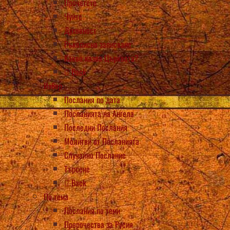
Прочетете
Чуйте
Духовност
Ръкописно записване
Какво казва Църквата?
Back
Избор
Послания по дата
Посланията на Ангела
Последни Послания
Молитви от Посланията
Случайно Послание
Търсене
Back
По тема
Послания по теми
Пророчества за Русия