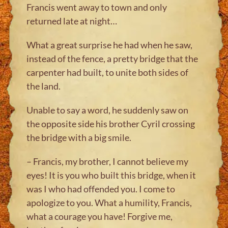
Francis went away to town and only
returned late at night…
What a great surprise he had when he saw,
instead of the fence, a pretty bridge that the
carpenter had built, to unite both sides of
the land.
Unable to say a word, he suddenly saw on
the opposite side his brother Cyril crossing
the bridge with a big smile.
– Francis, my brother, I cannot believe my
eyes! It is you who built this bridge, when it
was I who had offended you. I come to
apologize to you. What a humility, Francis,
what a courage you have! Forgive me,