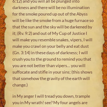
6:12) and you will all be plunged into
darkness and there will be no illumination
for the smoke poured up out of the Abyss
will be like the smoke from a huge furnace so
that the sun and the sky will be darkened by
it; (Rv. 9:2) and out of My Cup of Justice I
will make you resemble snakes, vipers, I will
make you crawl on your belly and eat dust
(Gn. 3:14) in these days of darkness; I will
crush you to the ground to remind you that
you are not better than vipers… you will
suffocate and stifle in your sins; (this shows
that somehow the gravity of the earth will
change.)
in My anger I will tread you down, trample
you in My wrath! see? My four angels are