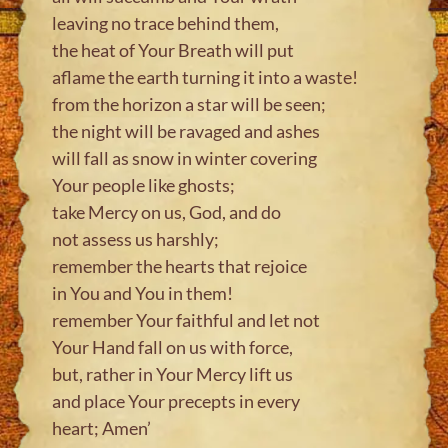
leaving no trace behind them,
the heat of Your Breath will put
aflame the earth turning it into a waste!
from the horizon a star will be seen;
the night will be ravaged and ashes
will fall as snow in winter covering
Your people like ghosts;
take Mercy on us, God, and do
not assess us harshly;
remember the hearts that rejoice
in You and You in them!
remember Your faithful and let not
Your Hand fall on us with force,
but, rather in Your Mercy lift us
and place Your precepts in every
heart; Amen’