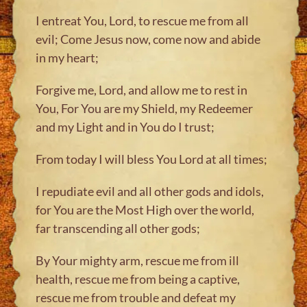
I entreat You, Lord, to rescue me from all
evil; Come Jesus now, come now and abide
in my heart;
Forgive me, Lord, and allow me to rest in
You, For You are my Shield, my Redeemer
and my Light and in You do I trust;
From today I will bless You Lord at all times;
I repudiate evil and all other gods and idols,
for You are the Most High over the world,
far transcending all other gods;
By Your mighty arm, rescue me from ill
health, rescue me from being a captive,
rescue me from trouble and defeat my