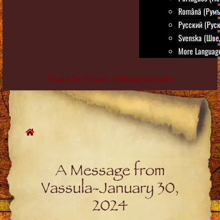
Română (Румъ
Русский (Руск
Svenska (Шве
More Language
True Life in God - Official website
Skip
to
content
A Message from
Vassula-January 30,
2024