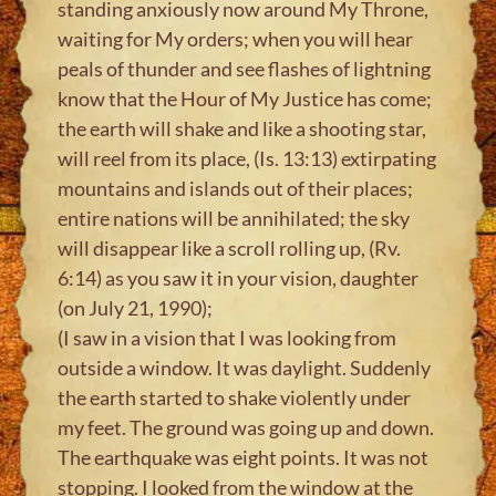
standing anxiously now around My Throne,
waiting for My orders; when you will hear
peals of thunder and see flashes of lightning
know that the Hour of My Justice has come;
the earth will shake and like a shooting star,
will reel from its place, (Is. 13:13) extirpating
mountains and islands out of their places;
entire nations will be annihilated; the sky
will disappear like a scroll rolling up, (Rv.
6:14) as you saw it in your vision, daughter
(on July 21, 1990);
(I saw in a vision that I was looking from
outside a window. It was daylight. Suddenly
the earth started to shake violently under
my feet. The ground was going up and down.
The earthquake was eight points. It was not
stopping. I looked from the window at the