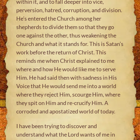
within it, and to fall deeper into vice,
perversion, hatred, corruption, and division.
He’s entered the Church among her
shepherds to divide them so that they go
one against the other, thus weakening the
Church and what it stands for. This is Satan’s
work before the return of Christ. This
reminds me when Christ explained to me
where and how He would like me to serve
Him. He had said then with sadness in His
Voice that He would send me into a world
where they reject Him, scourge Him, where
they spit on Him and re-crucify Him. A
corroded and apostatized world of today.
I have been trying to discover and
understand what the Lord wants of me in