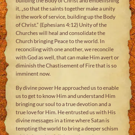
building the Body of Christ and embellishing
it, „so that the saints together make a unity
in the work of service, building up the Body
of Christ.“ (Ephesians 4:12) Unity of the
Churches will heal and consolidate the
Church bringing Peace to the world. In
reconciling with one another, we reconcile
with God as well, that can make Him avert or
diminish the Chastisement of Fire that is so
imminent now.
By divine power He approached us to enable
us to get to know Him and understand Him
bringing our soul to a true devotion and a
true love for Him. He entrusted us with His
divine messages in a time where Satan is
tempting the world to bring a deeper schism