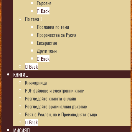
Търсене
Back
По тема
Послания по теми
Пророчества за Русия
Евхаристия
Други теми
Back
Back
КНИГИ
Книжарница
PDF файлове и електронни книги
Разгледайте книгата онлайн
Разгледайте оригиналния ръкопис
Раят е Реален, но и Преизподнята също
Back
МИСИЯ