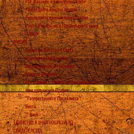
PDF файлове и електронни книги
Разгледайте книгата онлайн
Разгледайте оригиналния ръкопис
Раят е Реален, но и Преизподнята също
Back
МИСИЯ
Срещи на Васула по Света
Вселенски Поклонения
Международни Оттегляния
Групи за Молитва
Бет Мириам – Помощ за Нуждаещите се
Междурелигиен Призив
“Разпространете Посланията”!
Вести
Back
ЕДИНСТВО В МНОГООБРАЗИЕТО
СВИДЕТЕЛСТВА