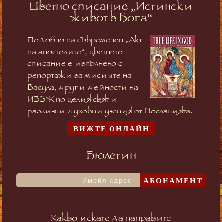
Цветно списание „Истински
живот в Бога“
Подобно на съвременен „Акт
на апостолите“, цветното
списание е изпълнено с
репортажи за мисиите на
Васула, други дейности на
ИВБЖ по целия свят и
различни духовни учения от Посланията.
ВИЖТЕ ОНЛАЙН
Бюлетин
АБОНАМЕНТ
Какво искате да направите